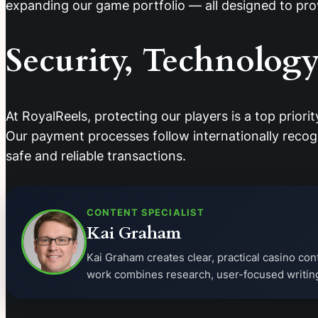
expanding our game portfolio — all designed to pr
Security, Technology
At RoyalReels, protecting our players is a top prior
Our payment processes follow internationally recog
safe and reliable transactions.
CONTENT SPECIALIST
Kai Graham
Kai Graham creates clear, practical casino co
work combines research, user-focused writing,