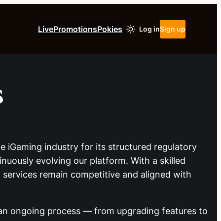
Live
Promotions
Pokies
Log in
Sign up
s
e iGaming industry for its structured regulatory
nuously evolving our platform. With a skilled
 services remain competitive and aligned with
 an ongoing process — from upgrading features to