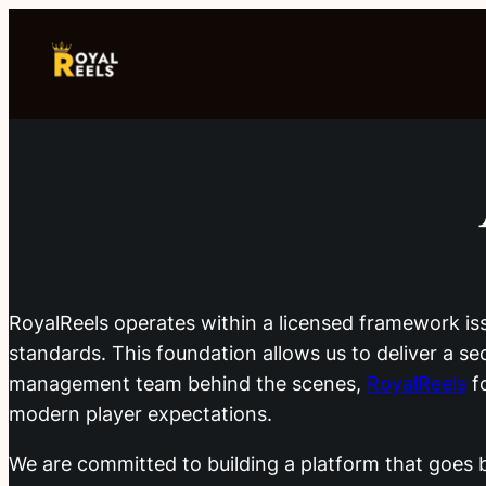
Skip
to
content
RoyalReels operates within a licensed framework issu
standards. This foundation allows us to deliver a s
management team behind the scenes,
RoyalReels
fo
modern player expectations.
We are committed to building a platform that goes