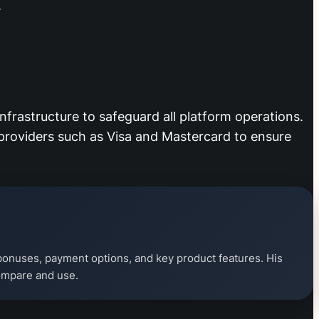
.
nfrastructure to safeguard all platform operations.
providers such as Visa and Mastercard to ensure
bonuses, payment options, and key product features. His
compare and use.