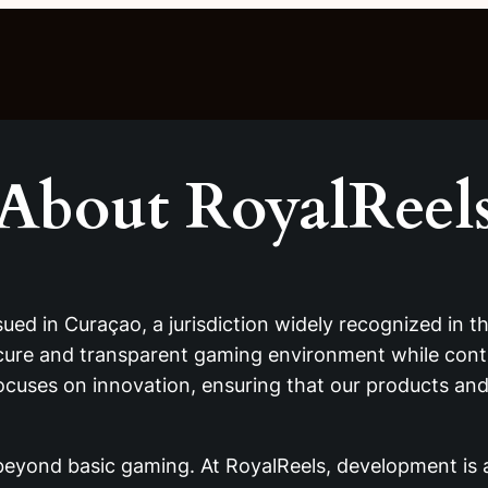
About RoyalReel
ed in Curaçao, a jurisdiction widely recognized in th
ecure and transparent gaming environment while conti
cuses on innovation, ensuring that our products and
 beyond basic gaming. At RoyalReels, development is