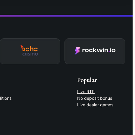
Popular
Live RTP
itions
No deposit bonus
Live dealer games