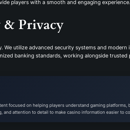
ovide players with a smooth and engaging experience
 & Privacy
ity. We utilize advanced security systems and modern i
nized banking standards, working alongside trusted 
ntent focused on helping players understand gaming platforms, 
 and attention to detail to make casino information easier to 