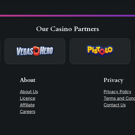
Our Casino Partners
About
Privacy
About Us
Privacy Policy
Licence
Terms and Cond
Affiliate
Contact Us
Careers