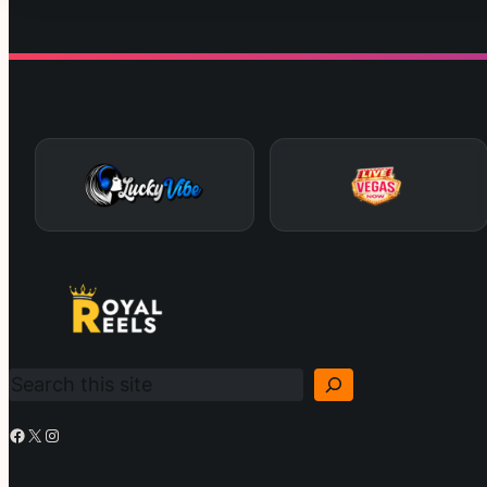
S
e
a
r
c
h
Facebook
X
Instagram