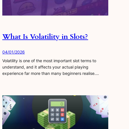
What Is Volatility in Slots?
04/01/2026
Volatility is one of the most important slot terms to
understand, and it affects your actual playing
experience far more than many beginners realise.…