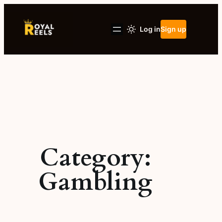
Skip
to
Log in
Sign up
content
Category:
Gambling