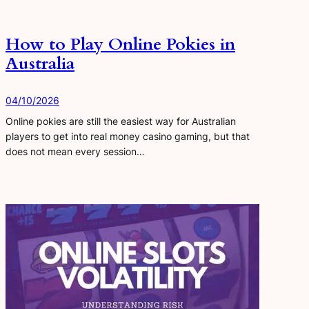
How to Play Online Pokies in
Australia
04/10/2026
Online pokies are still the easiest way for Australian
players to get into real money casino gaming, but that
does not mean every session…