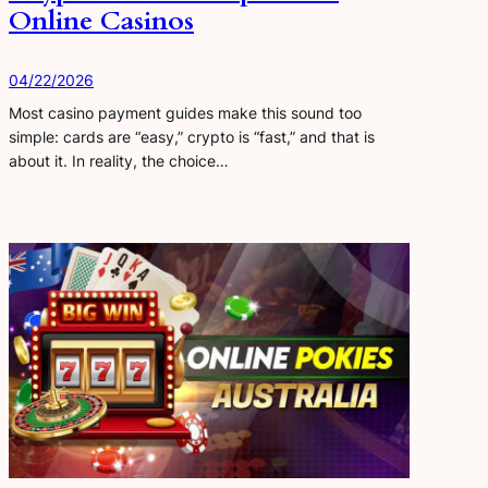
Online Casinos
04/22/2026
Most casino payment guides make this sound too
simple: cards are “easy,” crypto is “fast,” and that is
about it. In reality, the choice…