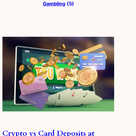
Gambling
(5)
Crypto vs Card Deposits at