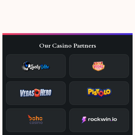
Our Casino Partners