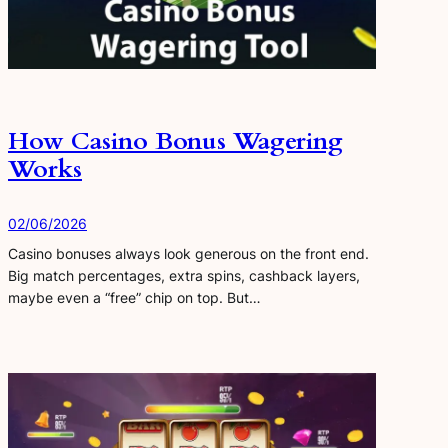
How Casino Bonus Wagering
Works
02/06/2026
Casino bonuses always look generous on the front end.
Big match percentages, extra spins, cashback layers,
maybe even a “free” chip on top. But…