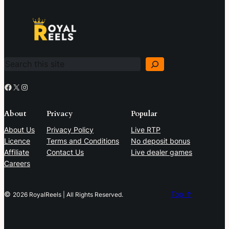
S
e
a
r
c
h
Facebook
X
Instagram
About
Privacy
Popular
About Us
Privacy Policy
Live RTP
Licence
Terms and Conditions
No deposit bonus
Affiliate
Contact Us
Live dealer games
Careers
©
Top ↑
2026 RoyalReels | All Rights Reserved.