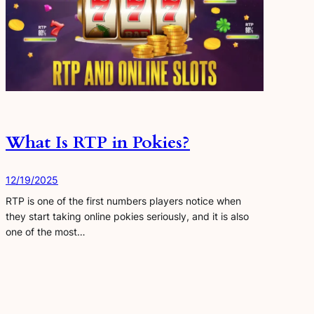
What Is RTP in Pokies?
12/19/2025
RTP is one of the first numbers players notice when
they start taking online pokies seriously, and it is also
one of the most…